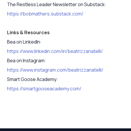
The Restless Leader Newsletter on Substack:
https://bobmathers.substack.com/
Links & Resources
Bea on LinkedIn:
https://www.linkedin.com/in/beatrizzanatelli/
Bea on Instagram:
https://www.instagram.com/beatrizzanatelli/
Smart Goose Academy:
https://smartgooseacademy.com/