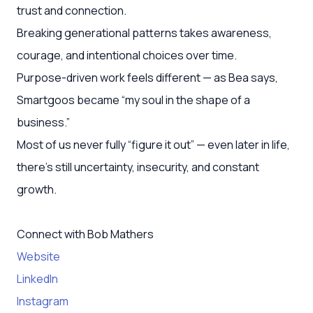
trust and connection.
Breaking generational patterns takes awareness,
courage, and intentional choices over time.
Purpose-driven work feels different — as Bea says,
Smartgoos became “my soul in the shape of a
business.”
Most of us never fully “figure it out” — even later in life,
there’s still uncertainty, insecurity, and constant
growth.
Connect with Bob Mathers
Website
LinkedIn
Instagram