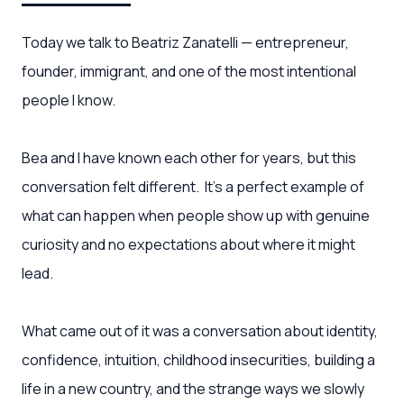
Today we talk to Beatriz Zanatelli — entrepreneur,
founder, immigrant, and one of the most intentional
people I know.
Bea and I have known each other for years, but this
conversation felt different. It’s a perfect example of
what can happen when people show up with genuine
curiosity and no expectations about where it might
lead.
What came out of it was a conversation about identity,
confidence, intuition, childhood insecurities, building a
life in a new country, and the strange ways we slowly