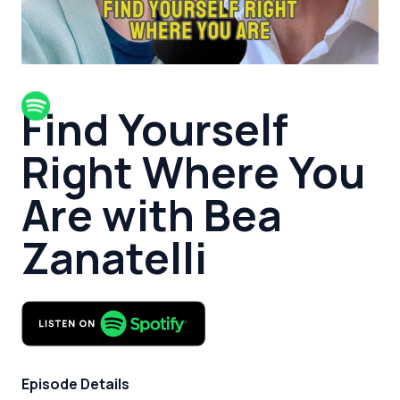
Find Yourself
Right Where You
Are with Bea
Zanatelli
Episode Details