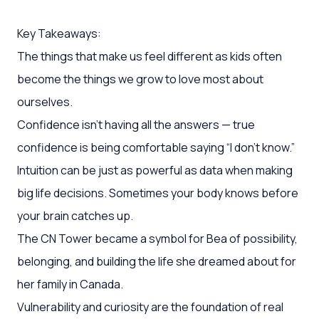
Key Takeaways:
The things that make us feel different as kids often
become the things we grow to love most about
ourselves.
Confidence isn’t having all the answers — true
confidence is being comfortable saying “I don’t know.”
Intuition can be just as powerful as data when making
big life decisions. Sometimes your body knows before
your brain catches up.
The CN Tower became a symbol for Bea of possibility,
belonging, and building the life she dreamed about for
her family in Canada.
Vulnerability and curiosity are the foundation of real