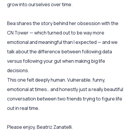
grow into ourselves over time.
Bea shares the story behind her obsession with the
CN Tower — which turned out to be way more
emotional and meaningful than I expected — and we
talk about the difference between following data
versus following your gut when making big life
decisions.
This one felt deeply human. Vulnerable, funny,
emotional at times… and honestly just a really beautiful
conversation between two friends trying to figure life
out in real time.
Please enjoy, Beatriz Zanatelli.